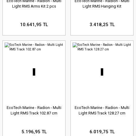
EcoTech Marine - Radion - Multi
EcoTech Marine - Radion - Multi
Light RMS Arms Kit 2 pcs
Light RMS Hanging Kit
10.641,95 TL
3.418,25 TL
EcoTech Marine - Radion - Multi
EcoTech Marine - Radion - Multi
Light RMS Track 102.87 cm
Light RMS Track 128.27 cm
5.196,95 TL
6.019,75 TL