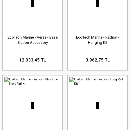
EcoTech Marine - Versa - Base
EcoTech Marine - Radion -
Station Accessory
Hanging Kit
12.033,45 TL
3.962,75 TL