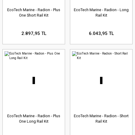
EcoTech Marine - Radion - Plus
EcoTech Marine - Radion - Long
One Short Rail Kit
Rail Kit
2.897,95 TL
6.043,95 TL
EcoTech Marine - Radion - Plus
EcoTech Marine - Radion - Short
One Long Rail Kit
Rail Kit