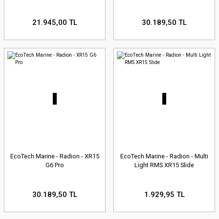
21.945,00 TL
30.189,50 TL
EcoTech Marine - Radion - XR15
EcoTech Marine - Radion - Multi
G6 Pro
Light RMS XR15 Slide
30.189,50 TL
1.929,95 TL