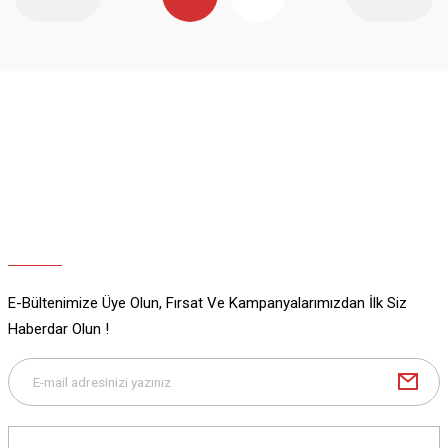
E-Bültenimize Üye Olun, Fırsat Ve Kampanyalarımızdan İlk Siz
Haberdar Olun !