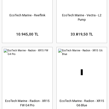
EcoTech Marine - Reeflink
EcoTech Marine - Vectra - L2
Pump
10.945,00 TL
33.819,50 TL
EcoTech Marine - Radion - XR15
EcoTech Marine - Radion - XR15
FW G4 Pro
G6 Blue