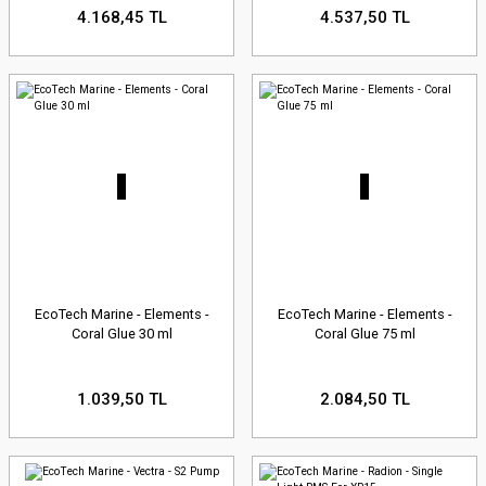
4.168,45 TL
4.537,50 TL
EcoTech Marine - Elements -
EcoTech Marine - Elements -
Coral Glue 30 ml
Coral Glue 75 ml
1.039,50 TL
2.084,50 TL