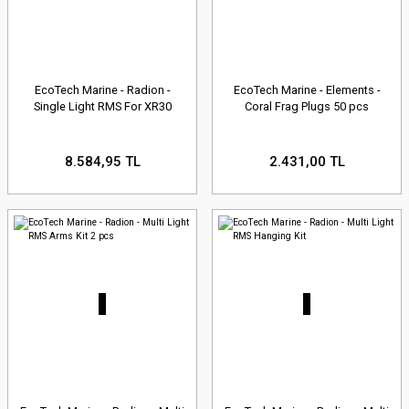
EcoTech Marine - Radion -
EcoTech Marine - Elements -
Single Light RMS For XR30
Coral Frag Plugs 50 pcs
8.584,95 TL
2.431,00 TL