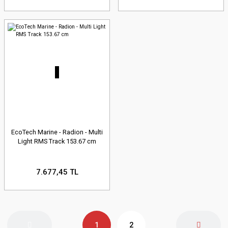
EcoTech Marine - Radion - Multi
Light RMS Track 153.67 cm
7.677,45 TL
1
2