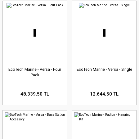
EcoTech Marine - Versa - Four
EcoTech Marine - Versa - Single
Pack
48.339,50 TL
12.644,50 TL