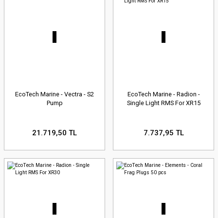
EcoTech Marine - Vectra - S2
EcoTech Marine - Radion -
Pump
Single Light RMS For XR15
21.719,50 TL
7.737,95 TL