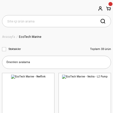
Anasayfa
EcoTech Marine
Toplam 33 ürün
Stoktakiler